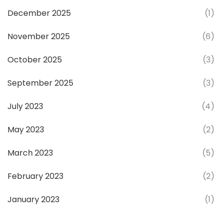
December 2025
(1)
November 2025
(6)
October 2025
(3)
September 2025
(3)
July 2023
(4)
May 2023
(2)
March 2023
(5)
February 2023
(2)
January 2023
(1)