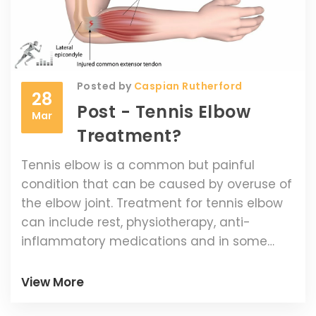
Ultimately, grunting is an integral part of
women's tennis and has become a part of
the sport's culture, making it difficult to
outlaw.
Posted by
Caspian Rutherford
28
Post - Tennis Elbow
Mar
Treatment?
Tennis elbow is a common but painful
condition that can be caused by overuse of
the elbow joint. Treatment for tennis elbow
can include rest, physiotherapy, anti-
inflammatory medications and in some
cases, surgery. Taking the time to rest and
allow the elbow to heal is often the most
View More
effective way to treat tennis elbow.