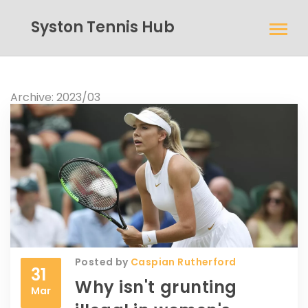
Syston Tennis Hub
Archive: 2023/03
Posted by
Caspian Rutherford
31
Why isn't grunting
Mar