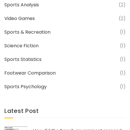
Sports Analysis
(2)
Video Games
(2)
Sports & Recreation
(1)
Science Fiction
(1)
Sports Statistics
(1)
Footwear Comparison
(1)
Sports Psychology
(1)
Latest Post