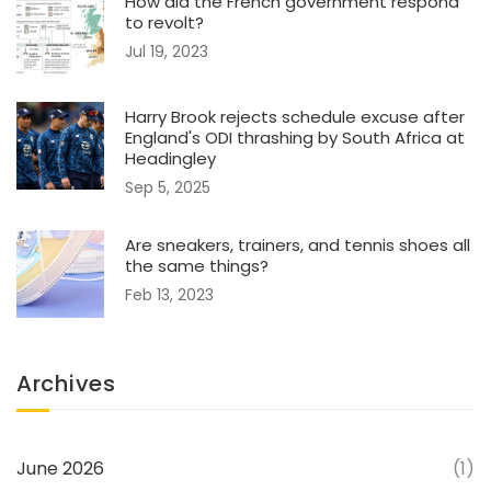
How did the French government respond
to revolt?
Jul 19, 2023
Harry Brook rejects schedule excuse after
England's ODI thrashing by South Africa at
Headingley
Sep 5, 2025
Are sneakers, trainers, and tennis shoes all
the same things?
Feb 13, 2023
Archives
June 2026
(1)