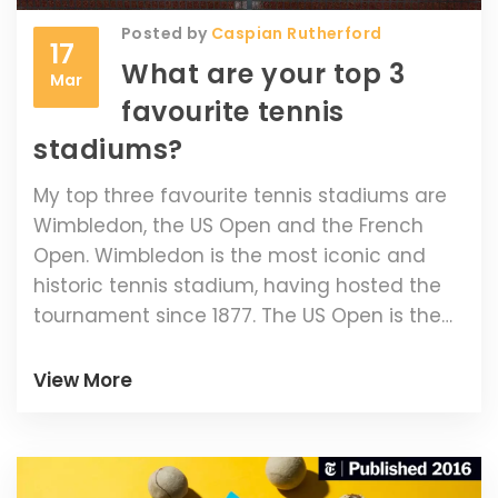
Posted by
Caspian Rutherford
17
What are your top 3
Mar
favourite tennis
stadiums?
My top three favourite tennis stadiums are
Wimbledon, the US Open and the French
Open. Wimbledon is the most iconic and
historic tennis stadium, having hosted the
tournament since 1877. The US Open is the
most modern and technologically
advanced stadium, featuring state-of-the-
View More
art lighting and music systems. Finally, the
French Open is the most picturesque, with
its beautiful red clay courts surrounded by
lush gardens. Playing at any of these