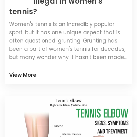
illegal in women's
tennis?
Women's tennis is an incredibly popular
sport, but it has one unique aspect that is
often questioned: grunting. Grunting has
been a part of women's tennis for decades,
but many wonder why it hasn't been made
illegal. The answer to this question lies in the
fact that grunting is an essential part of
View More
some players' game. For professional
female tennis players, grunting provides a
way to express their power, and it is also
known to increase their performance.
Additionally, grunting has become a
signature of many women's tennis players,
making it difficult to regulate for the sport.