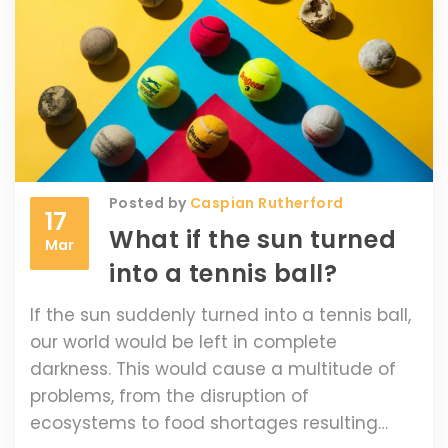
stadiums is an unforgettable experience
that every tennis fan should experience at
least once in their lifetime.
Posted by
Caspian Rutherford
17
What if the sun turned
Mar
into a tennis ball?
If the sun suddenly turned into a tennis ball,
our world would be left in complete
darkness. This would cause a multitude of
problems, from the disruption of
ecosystems to food shortages resulting