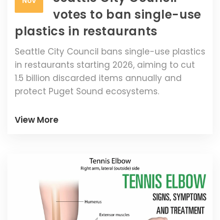
Nov
votes to ban single-use
plastics in restaurants
Seattle City Council bans single-use plastics
in restaurants starting 2026, aiming to cut
1.5 billion discarded items annually and
protect Puget Sound ecosystems.
View More