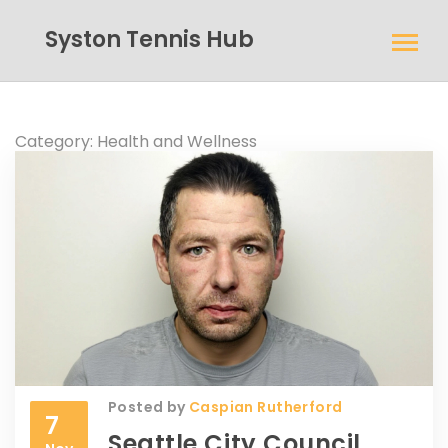
Syston Tennis Hub
Category: Health and Wellness
Posted by
Caspian Rutherford
7
Seattle City Council