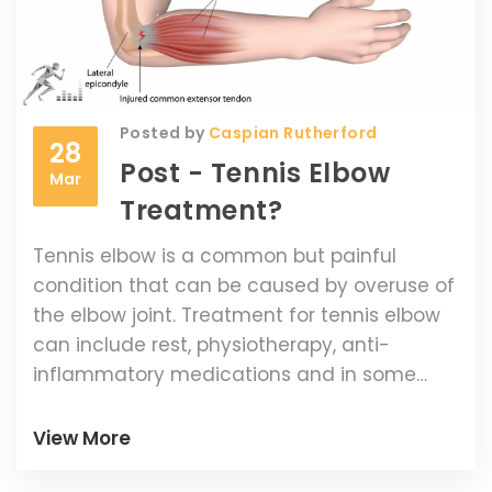
Posted by
Caspian Rutherford
28
Post - Tennis Elbow
Mar
Treatment?
Tennis elbow is a common but painful
condition that can be caused by overuse of
the elbow joint. Treatment for tennis elbow
can include rest, physiotherapy, anti-
inflammatory medications and in some
cases, surgery. Taking the time to rest and
allow the elbow to heal is often the most
View More
effective way to treat tennis elbow.