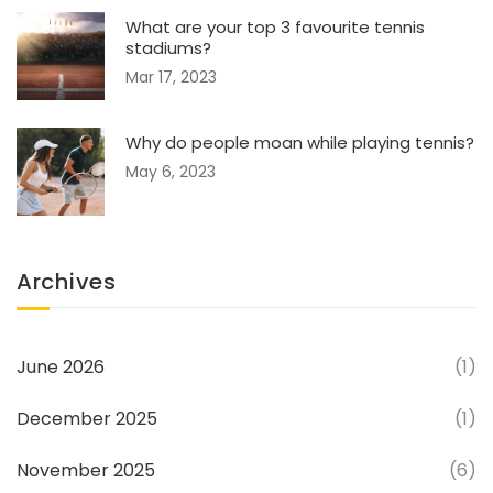
What are your top 3 favourite tennis
stadiums?
Mar 17, 2023
Why do people moan while playing tennis?
May 6, 2023
Archives
June 2026
(1)
December 2025
(1)
November 2025
(6)