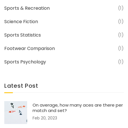
Sports & Recreation
(1)
Science Fiction
(1)
Sports Statistics
(1)
Footwear Comparison
(1)
Sports Psychology
(1)
Latest Post
On average, how many aces are there per
match and set?
Feb 20, 2023