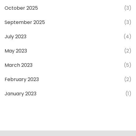
October 2025
(3)
September 2025
(3)
July 2023
(4)
May 2023
(2)
March 2023
(5)
February 2023
(2)
January 2023
(1)