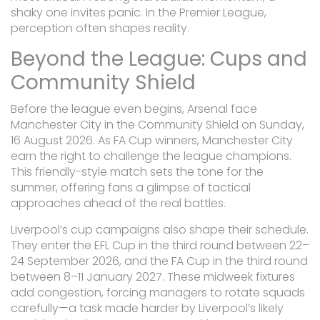
shaky one invites panic. In the Premier League,
perception often shapes reality.
Beyond the League: Cups and
Community Shield
Before the league even begins, Arsenal face
Manchester City in the Community Shield on Sunday,
16 August 2026. As FA Cup winners, Manchester City
earn the right to challenge the league champions.
This friendly-style match sets the tone for the
summer, offering fans a glimpse of tactical
approaches ahead of the real battles.
Liverpool’s cup campaigns also shape their schedule.
They enter the EFL Cup in the third round between 22–
24 September 2026, and the FA Cup in the third round
between 8–11 January 2027. These midweek fixtures
add congestion, forcing managers to rotate squads
carefully—a task made harder by Liverpool’s likely