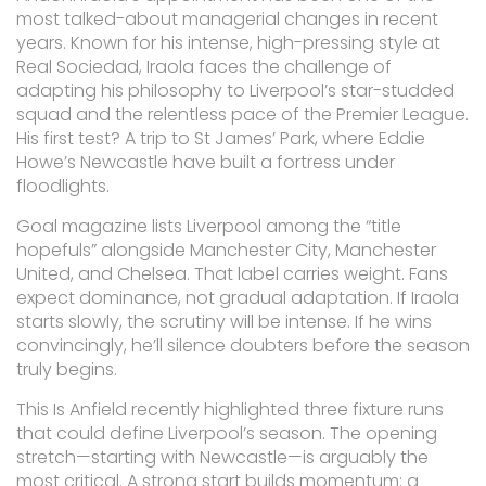
most talked-about managerial changes in recent
years. Known for his intense, high-pressing style at
Real Sociedad, Iraola faces the challenge of
adapting his philosophy to Liverpool’s star-studded
squad and the relentless pace of the Premier League.
His first test? A trip to St James’ Park, where Eddie
Howe’s Newcastle have built a fortress under
floodlights.
Goal magazine lists Liverpool among the “title
hopefuls” alongside Manchester City, Manchester
United, and Chelsea. That label carries weight. Fans
expect dominance, not gradual adaptation. If Iraola
starts slowly, the scrutiny will be intense. If he wins
convincingly, he’ll silence doubters before the season
truly begins.
This Is Anfield recently highlighted three fixture runs
that could define Liverpool’s season. The opening
stretch—starting with Newcastle—is arguably the
most critical. A strong start builds momentum; a