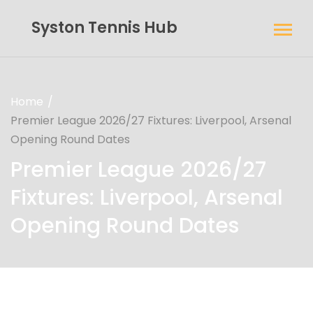
Syston Tennis Hub
Home
Premier League 2026/27 Fixtures: Liverpool, Arsenal
Opening Round Dates
Premier League 2026/27
Fixtures: Liverpool, Arsenal
Opening Round Dates