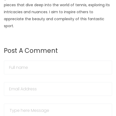
pieces that dive deep into the world of tennis, exploring its
intricacies and nuances. I aim to inspire others to
appreciate the beauty and complexity of this fantastic
sport.
Post A Comment