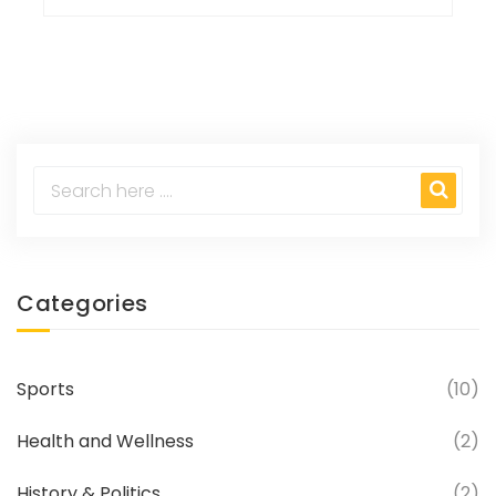
Categories
Sports
(10)
Health and Wellness
(2)
History & Politics
(2)