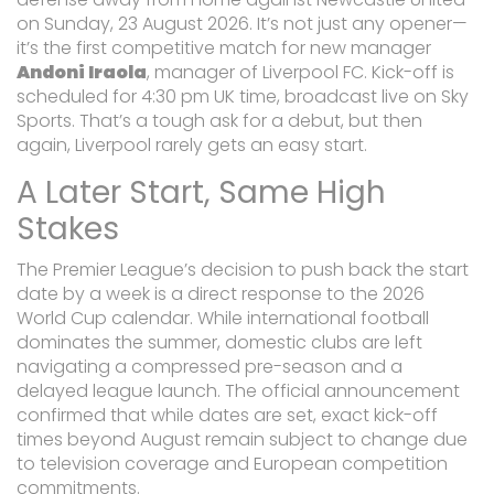
on Sunday, 23 August 2026. It’s not just any opener—
it’s the first competitive match for new manager
Andoni Iraola
,
manager
of
Liverpool FC
. Kick-off is
scheduled for 4:30 pm UK time, broadcast live on Sky
Sports. That’s a tough ask for a debut, but then
again, Liverpool rarely gets an easy start.
A Later Start, Same High
Stakes
The Premier League’s decision to push back the start
date by a week is a direct response to the 2026
World Cup calendar. While international football
dominates the summer, domestic clubs are left
navigating a compressed pre-season and a
delayed league launch. The official announcement
confirmed that while dates are set, exact kick-off
times beyond August remain subject to change due
to television coverage and European competition
commitments.