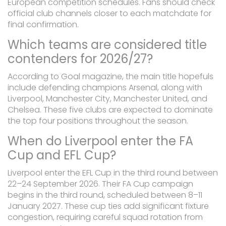
European competition schedules. Fans should check
official club channels closer to each matchdate for
final confirmation.
Which teams are considered title
contenders for 2026/27?
According to Goal magazine, the main title hopefuls
include defending champions Arsenal, along with
Liverpool, Manchester City, Manchester United, and
Chelsea. These five clubs are expected to dominate
the top four positions throughout the season.
When do Liverpool enter the FA
Cup and EFL Cup?
Liverpool enter the EFL Cup in the third round between
22–24 September 2026. Their FA Cup campaign
begins in the third round, scheduled between 8–11
January 2027. These cup ties add significant fixture
congestion, requiring careful squad rotation from