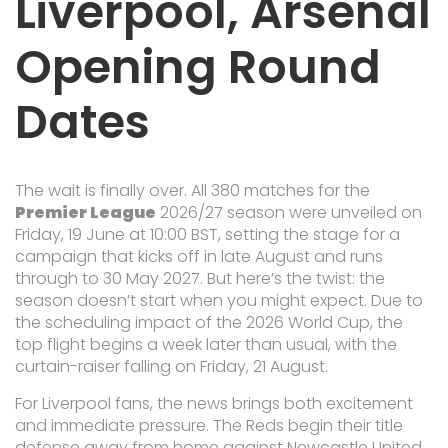
Liverpool, Arsenal
Opening Round
Dates
The wait is finally over. All 380 matches for the
Premier League
2026/27 season were unveiled on
Friday, 19 June at 10:00 BST, setting the stage for a
campaign that kicks off in late August and runs
through to 30 May 2027. But here’s the twist: the
season doesn’t start when you might expect. Due to
the scheduling impact of the 2026 World Cup, the
top flight begins a week later than usual, with the
curtain-raiser falling on Friday, 21 August.
For Liverpool fans, the news brings both excitement
and immediate pressure. The Reds begin their title
defense away from home against
Newcastle United