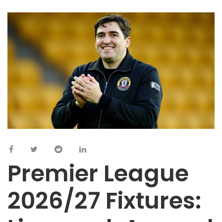
Premier League
2026/27 Fixtures: