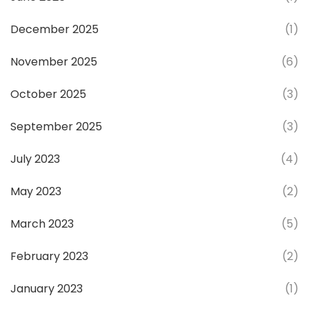
December 2025
(1)
November 2025
(6)
October 2025
(3)
September 2025
(3)
July 2023
(4)
May 2023
(2)
March 2023
(5)
February 2023
(2)
January 2023
(1)