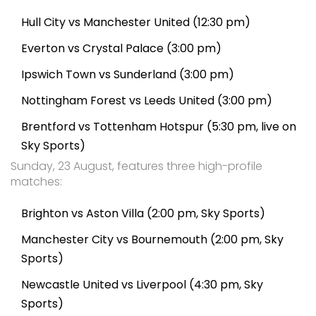
Hull City vs Manchester United (12:30 pm)
Everton vs Crystal Palace (3:00 pm)
Ipswich Town vs Sunderland (3:00 pm)
Nottingham Forest vs Leeds United (3:00 pm)
Brentford vs Tottenham Hotspur (5:30 pm, live on
Sky Sports)
Sunday, 23 August, features three high-profile
matches:
Brighton vs Aston Villa (2:00 pm, Sky Sports)
Manchester City vs Bournemouth (2:00 pm, Sky
Sports)
Newcastle United vs Liverpool (4:30 pm, Sky
Sports)