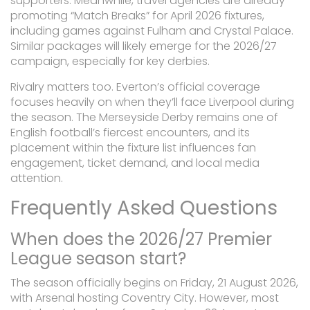
supporters. Meanwhile, travel agencies are already
promoting “Match Breaks” for April 2026 fixtures,
including games against Fulham and Crystal Palace.
Similar packages will likely emerge for the 2026/27
campaign, especially for key derbies.
Rivalry matters too. Everton’s official coverage
focuses heavily on when they’ll face Liverpool during
the season. The Merseyside Derby remains one of
English football’s fiercest encounters, and its
placement within the fixture list influences fan
engagement, ticket demand, and local media
attention.
Frequently Asked Questions
When does the 2026/27 Premier
League season start?
The season officially begins on Friday, 21 August 2026,
with Arsenal hosting Coventry City. However, most