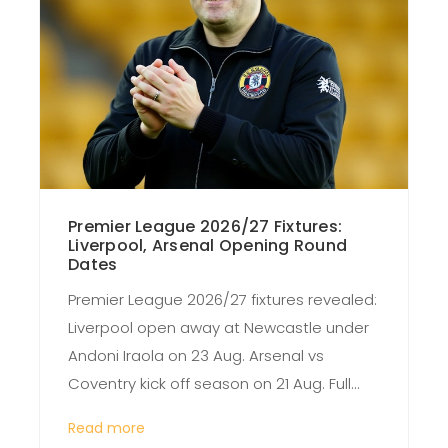
Premier League 2026/27 Fixtures:
Liverpool, Arsenal Opening Round
Dates
Premier League 2026/27 fixtures revealed:
Liverpool open away at Newcastle under
Andoni Iraola on 23 Aug. Arsenal vs
Coventry kick off season on 21 Aug. Full
schedule details inside.
Read more