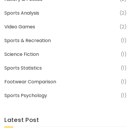
Sports Analysis
(2)
Video Games
(2)
Sports & Recreation
(1)
Science Fiction
(1)
Sports Statistics
(1)
Footwear Comparison
(1)
Sports Psychology
(1)
Latest Post