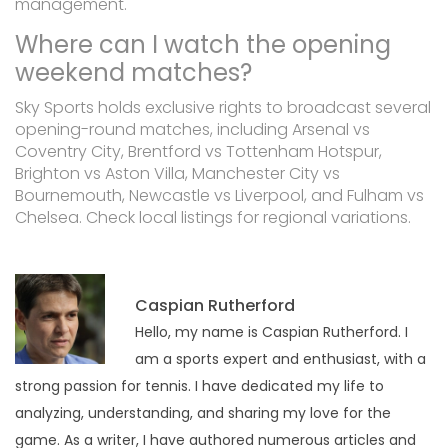
management.
Where can I watch the opening
weekend matches?
Sky Sports holds exclusive rights to broadcast several
opening-round matches, including Arsenal vs
Coventry City, Brentford vs Tottenham Hotspur,
Brighton vs Aston Villa, Manchester City vs
Bournemouth, Newcastle vs Liverpool, and Fulham vs
Chelsea. Check local listings for regional variations.
Caspian Rutherford
Hello, my name is Caspian Rutherford. I
am a sports expert and enthusiast, with a
strong passion for tennis. I have dedicated my life to
analyzing, understanding, and sharing my love for the
game. As a writer, I have authored numerous articles and