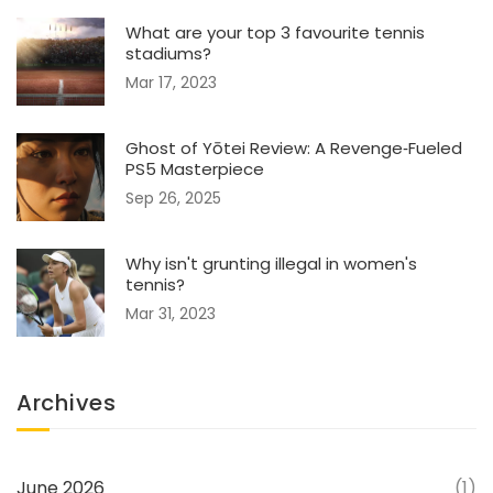
What are your top 3 favourite tennis
stadiums?
Mar 17, 2023
Ghost of Yōtei Review: A Revenge‑Fueled
PS5 Masterpiece
Sep 26, 2025
Why isn't grunting illegal in women's
tennis?
Mar 31, 2023
Archives
June 2026
(1)