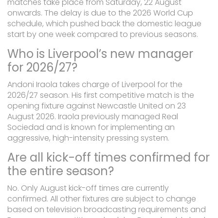
matches take place from Saturday, 22 August
onwards. The delay is due to the 2026 World Cup
schedule, which pushed back the domestic league
start by one week compared to previous seasons.
Who is Liverpool’s new manager
for 2026/27?
Andoni Iraola takes charge of Liverpool for the
2026/27 season. His first competitive match is the
opening fixture against Newcastle United on 23
August 2026. Iraola previously managed Real
Sociedad and is known for implementing an
aggressive, high-intensity pressing system.
Are all kick-off times confirmed for
the entire season?
No. Only August kick-off times are currently
confirmed. All other fixtures are subject to change
based on television broadcasting requirements and