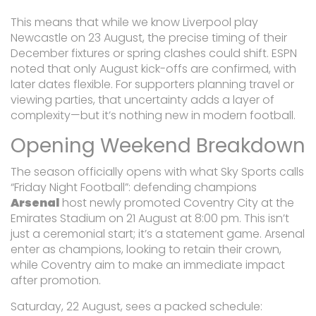
This means that while we know Liverpool play
Newcastle on 23 August, the precise timing of their
December fixtures or spring clashes could shift. ESPN
noted that only August kick-offs are confirmed, with
later dates flexible. For supporters planning travel or
viewing parties, that uncertainty adds a layer of
complexity—but it’s nothing new in modern football.
Opening Weekend Breakdown
The season officially opens with what Sky Sports calls
“Friday Night Football”: defending champions
Arsenal
host newly promoted
Coventry City
at the
Emirates Stadium on 21 August at 8:00 pm. This isn’t
just a ceremonial start; it’s a statement game. Arsenal
enter as champions, looking to retain their crown,
while Coventry aim to make an immediate impact
after promotion.
Saturday, 22 August, sees a packed schedule: