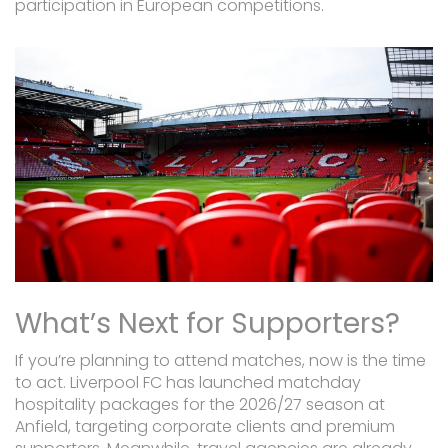
participation in European competitions.
What’s Next for Supporters?
If you’re planning to attend matches, now is the time
to act. Liverpool FC has launched matchday
hospitality packages for the 2026/27 season at
Anfield, targeting corporate clients and premium