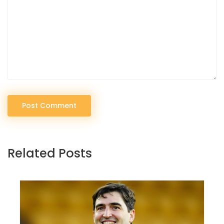
Post Comment
Related Posts