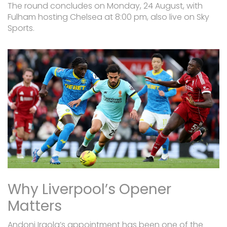
The round concludes on Monday, 24 August, with
Fulham hosting Chelsea at 8:00 pm, also live on Sky
Sports.
Why Liverpool’s Opener
Matters
Andoni Iraola’s appointment has been one of the