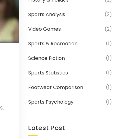
Sports Analysis
(2)
Video Games
(2)
Sports & Recreation
(1)
Science Fiction
(1)
Sports Statistics
(1)
Footwear Comparison
(1)
Sports Psychology
(1)
s,
yers,
Latest Post
en's