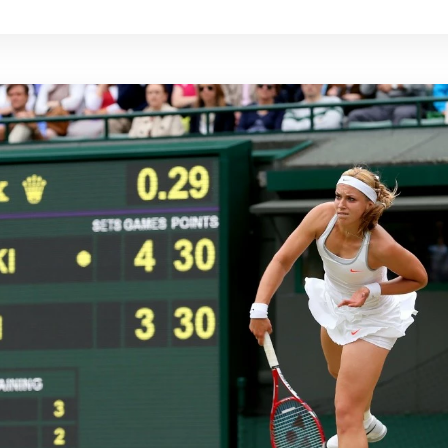
 the time to rest and properly heal the elbow before
e caused the injury.