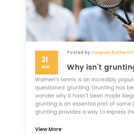
Posted by
Caspian Rutherfo
31
Why isn't gruntin
Mar
Women's tennis is an incredibly popula
questioned: grunting. Grunting has b
wonder why it hasn't been made illegal
grunting is an essential part of some 
grunting provides a way to express the
performance. Additionally, grunting 
making it difficult to regulate for the 
View More