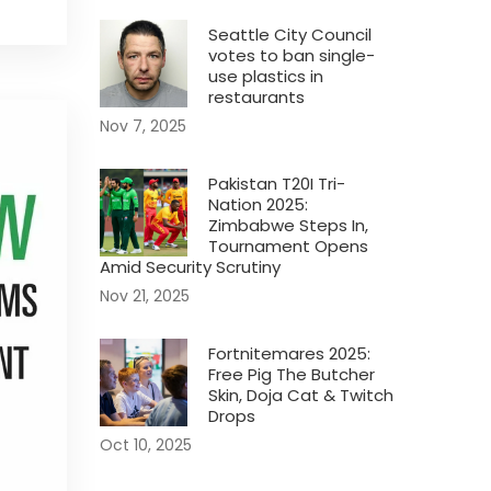
Seattle City Council
votes to ban single-
use plastics in
restaurants
Nov 7, 2025
Pakistan T20I Tri-
Nation 2025:
Zimbabwe Steps In,
Tournament Opens
Amid Security Scrutiny
Nov 21, 2025
Fortnitemares 2025:
Free Pig The Butcher
Skin, Doja Cat & Twitch
Drops
Oct 10, 2025