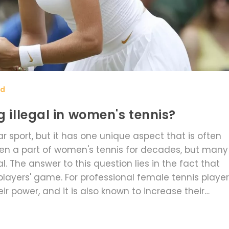
rd
g illegal in women's tennis?
r sport, but it has one unique aspect that is often
een a part of women's tennis for decades, but many
. The answer to this question lies in the fact that
players' game. For professional female tennis player
ir power, and it is also known to increase their
has become a signature of many women's tennis pla
sport. Ultimately, grunting is an integral part of wom