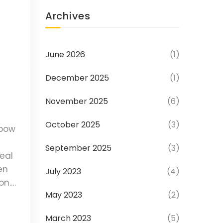
Archives
June 2026
(1)
December 2025
(1)
November 2025
(6)
October 2025
(3)
lbow
September 2025
(3)
eal
en
July 2023
(4)
on.
May 2023
(2)
ases,
March 2023
(5)