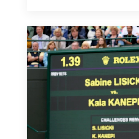
remember that it is important to take
returning to any activity that may hav