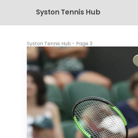
Syston Tennis Hub
Syston Tennis Hub - Page 3