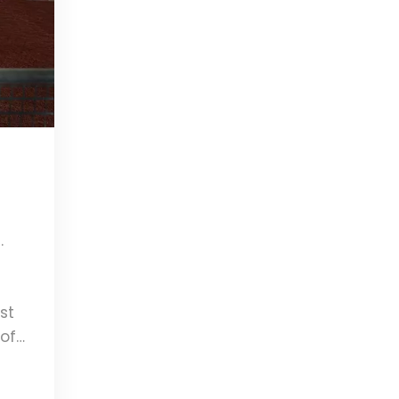
.
t
st
 of
t