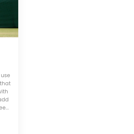
t use
 that
with
 add
 seem
ning