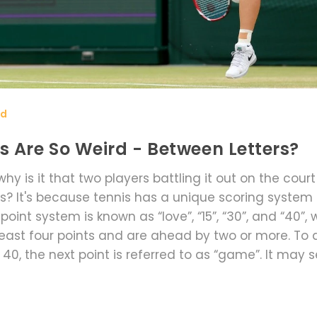
rd
s Are So Weird - Between Letters?
hy is it that two players battling it out on the cour
s? It's because tennis has a unique scoring system
int system is known as “love”, “15”, “30”, and “40”, 
least four points and are ahead by two or more. To
at 40, the next point is referred to as “game”. It may
s been used for centuries and is now one of the defi