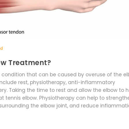
rd
bow Treatment?
 condition that can be caused by overuse of the e
include rest, physiotherapy, anti-inflammatory
y. Taking the time to rest and allow the elbow to h
eat tennis elbow. Physiotherapy can help to strength
surrounding the elbow joint, and reduce inflammati
so be used to reduce pain and swelling. In some c
of the treatment option chosen, it is important to