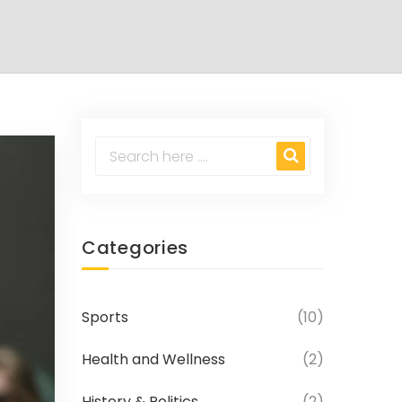
Categories
Sports
(10)
Health and Wellness
(2)
History & Politics
(2)