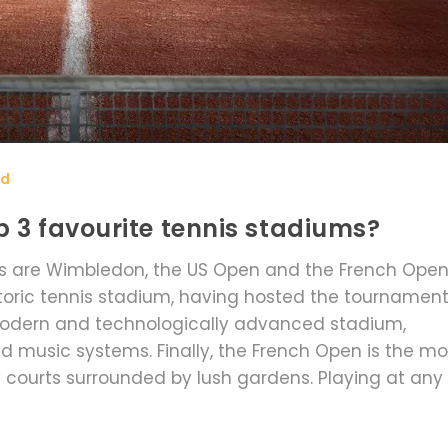
rd
 3 favourite tennis stadiums?
ms are Wimbledon, the US Open and the French Open
toric tennis stadium, having hosted the tournamen
 modern and technologically advanced stadium,
nd music systems. Finally, the French Open is the mo
ay courts surrounded by lush gardens. Playing at any
perience that every tennis fan should experience a