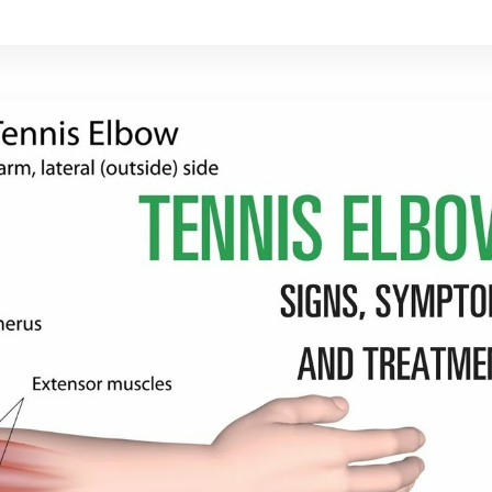
rt's culture, making it difficult to outlaw.