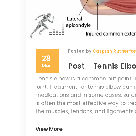
Posted by
Caspian Rutherfo
28
Post - Tennis El
Mar
Tennis elbow is a common but painful
joint. Treatment for tennis elbow can 
medications and in some cases, surger
is often the most effective way to tr
the muscles, tendons, and ligaments 
Anti-inflammatory medications can al
surgery may be necessary. Regardless 
View More