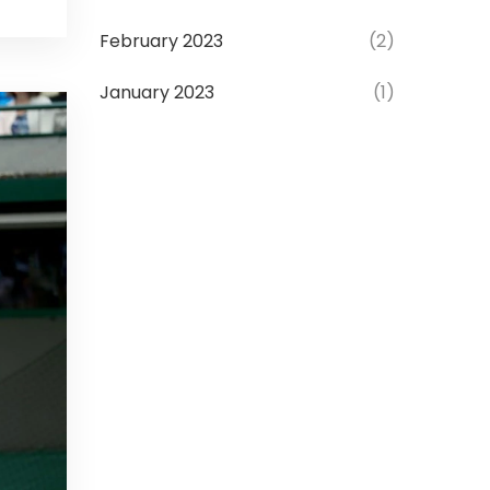
February 2023
(2)
January 2023
(1)