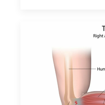
tennis and has become a part of the spo